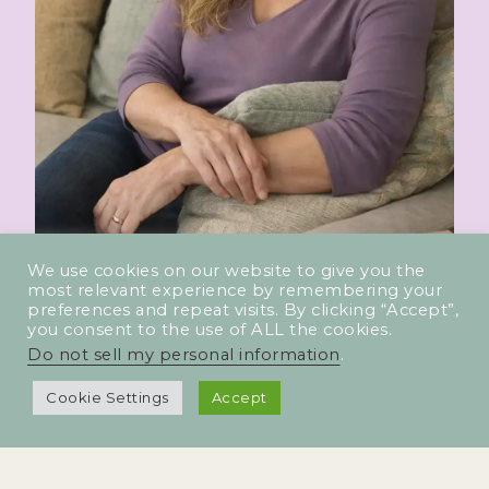
We use cookies on our website to give you the
most relevant experience by remembering your
preferences and repeat visits. By clicking “Accept”,
you consent to the use of ALL the cookies.
Do not sell my personal information
.
Cookie Settings
Accept
PHASE TWO FITNESS 2025 | All rights reserved. Terms |