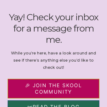
Skip
to
Yay! Check your inbox
content
for a message from
me.
While you’re here, have a look around and
see if there’s anything else you’d like to
check out!
🎉 JOIN THE SKOOL
COMMUNITY
📜READ THE BLOG