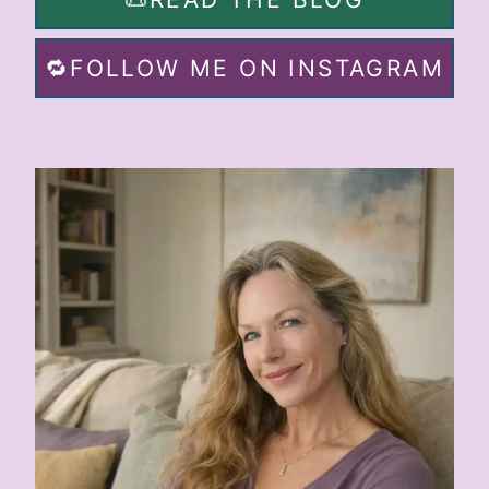
🔁FOLLOW ME ON INSTAGRAM