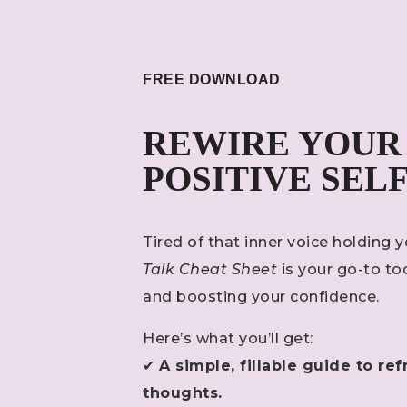
FREE DOWNLOAD
REWIRE YOUR
POSITIVE SEL
Tired of that inner voice holding
Talk Cheat Sheet
is your go-to to
and boosting your confidence.
Here’s what you’ll get:
✔
A simple, fillable guide to 
thoughts.