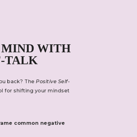
 MIND WITH
F-TALK
 you back? The
Positive Self-
ol for shifting your mindset
reframe common negative