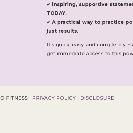
✔
Inspiring, supportive stateme
TODAY.
✔
A practical way to practice pos
just results.
It’s quick, easy, and completely F
get immediate access to this pow
O FITNESS |
PRIVACY POLICY
|
DISCLOSURE