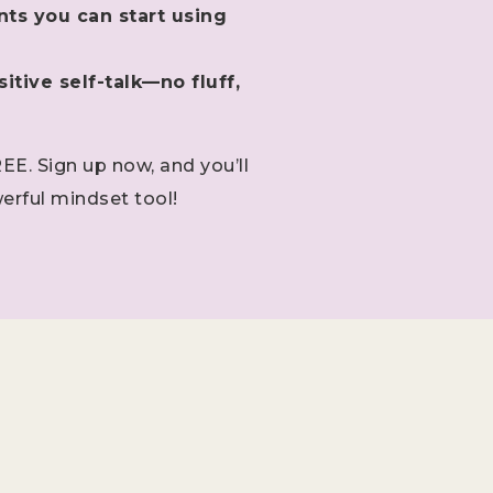
nts you can start using
itive self-talk—no fluff,
REE. Sign up now, and you’ll
erful mindset tool!