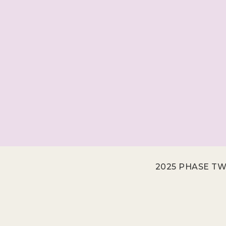
2025 PHASE TW