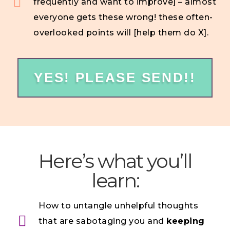
frequently and want to improve] – almost
everyone gets these wrong! these often-
overlooked points will [help them do X].
YES! PLEASE SEND!!
Here’s what you’ll
learn:
How to untangle unhelpful thoughts
that are sabotaging you and
keeping