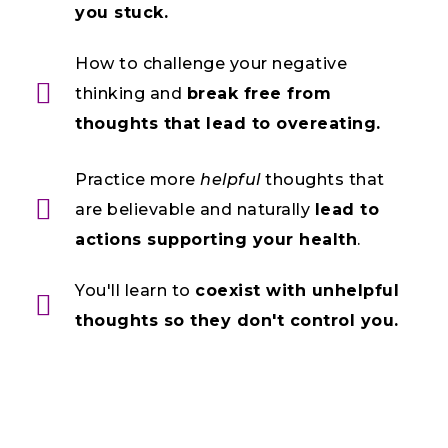
you stuck.
How to challenge your negative
thinking and
break free from
thoughts that lead to overeating.
Practice more
helpful
thoughts that
are believable and naturally
lead to
actions supporting your health
.
You'll learn to
coexist with unhelpful
thoughts so they don't control you.