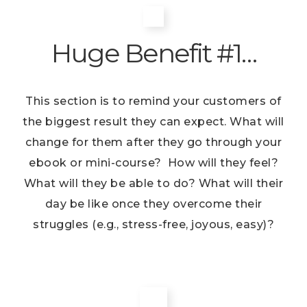
Huge Benefit #1…
This section is to remind your customers of
the biggest result they can expect. What will
change for them after they go through your
ebook or mini-course? How will they feel?
What will they be able to do? What will their
day be like once they overcome their
struggles (e.g., stress-free, joyous, easy)?