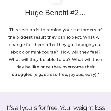
Huge Benefit #2…
This section is to remind your customers of
the biggest result they can expect. What will
change for them after they go through your
ebook or mini-course? How will they feel?
What will they be able to do? What will their
day be like once they overcome their
struggles (e.g., stress-free, joyous, easy)?
It’s all yours for free! Your weight loss