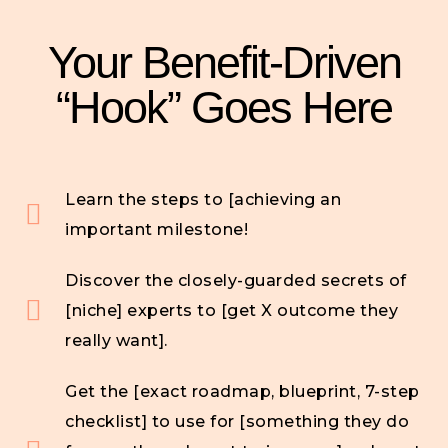
Your Benefit-Driven
“Hook” Goes Here
Learn the steps to [achieving an
important milestone!
Discover the closely-guarded secrets of
[niche] experts to [get X outcome they
really want].
Get the [exact roadmap, blueprint, 7-step
checklist] to use for [something they do